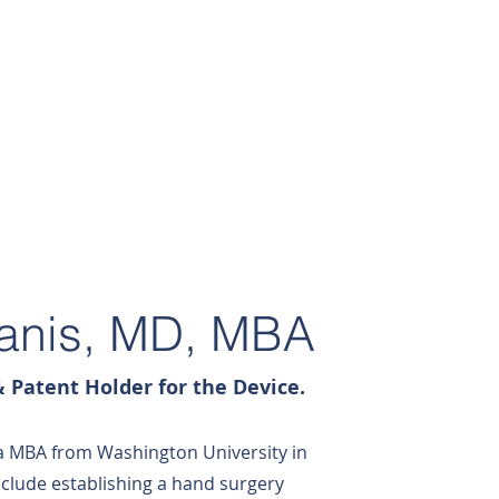
PRODUCTS
CONTACT
Danis, MD, MBA
 Patent Holder for the Device.
a MBA from Washington University in
include establishing a hand surgery