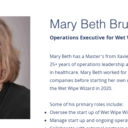
Mary Beth Br
Operations Executive for Wet
Mary Beth has a Master's from Xavie
25+ years of operations leadership a
in healthcare. Mary Beth worked fo
companies before starting her own 
the Wet Wipe Wizard in 2020.
Some of his primary roles include:
Oversee the start up of Wet Wipe W
Manage start up and ongoing operat