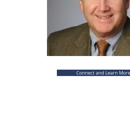
Connect and Learn Mor