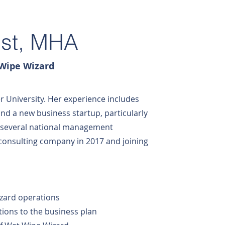
ust, MHA
 Wipe Wizard
r University. Her experience includes
nd a new business startup, particularly
r several national management
consulting company in 2017 and joining
izard operations
ions to the business plan