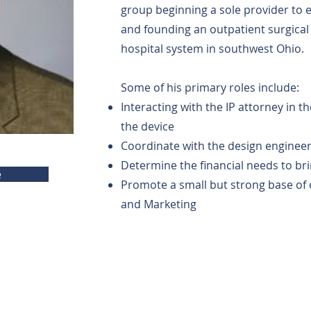
group beginning a sole provider to
and founding an outpatient surgical 
hospital system in southwest Ohio.
Some of his primary roles include:
Interacting with the IP attorney in t
the device
Coordinate with the design enginee
Determine the financial needs to br
e
Promote a small but strong base of 
and Marketing