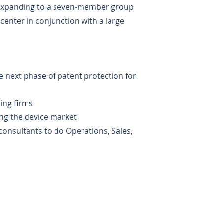
 expanding to a seven-member group
center in conjunction with a large
he next phase of patent protection for
ring firms
ing the device market
consultants to do Operations, Sales,