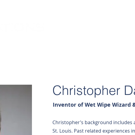
HOME
ABOUT US
Christopher 
Inventor of Wet Wipe Wizard &
Christopher’s background includes 
St. Louis. Past related experiences 